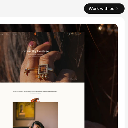
Work with us