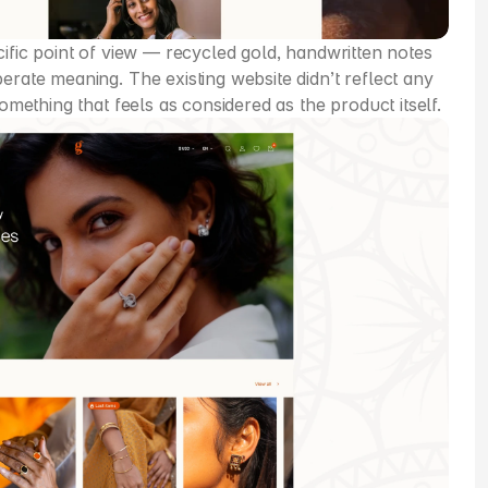
cific point of view — recycled gold, handwritten notes 
erate meaning. The existing website didn’t reflect any 
something that feels as considered as the product itself.