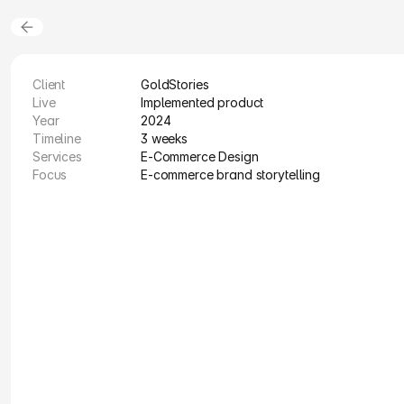
Client
GoldStories
Live
Implemented product
Year
2024
Timeline
3 weeks
Services
E-Commerce Design
Focus
E-commerce brand storytelling