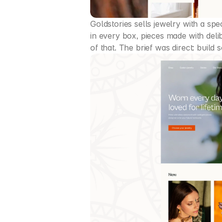
Goldstories sells jewelry with a spe
in every box, pieces made with delib
of that. The brief was direct: build 