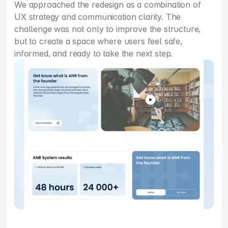
We approached the redesign as a combination of 
UX strategy and communication clarity. The 
challenge was not only to improve the structure, 
but to create a space where users feel safe, 
informed, and ready to take the next step.