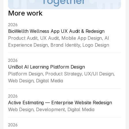
More work
2026
BioWellth Wellness App UX Audit & Redesign
Product Audit, UX Audit, Mobile App Design, AI 
Experience Design, Brand Identity, Logo Design
2026
UniBot AI Learning Platform Design
Platform Design, Product Strategy, UX/UI Design, 
Web Design, Digital Media
2026
Active Estimating — Enterprise Website Redesign
Web Design, Development, Digital Media
2026