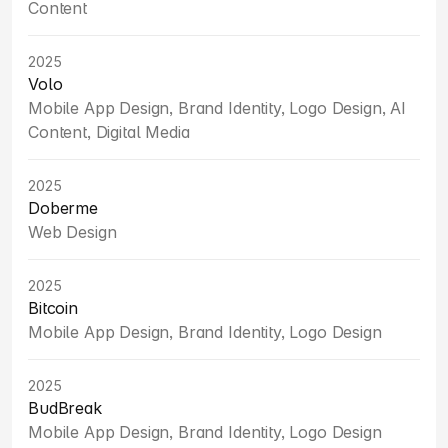
Content
2025
Volo
Mobile App Design, Brand Identity, Logo Design, AI 
Content, Digital Media
2025
Doberme
Web Design
2025
Bitcoin
Mobile App Design, Brand Identity, Logo Design
2025
BudBreak
Mobile App Design, Brand Identity, Logo Design