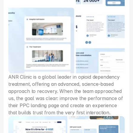
ANR Clinic is a global leader in opioid dependency 
treatment, offering an advanced, science-based 
approach to recovery. When the team approached 
us, the goal was clear: improve the performance of 
their PPC landing page and create an experience 
that builds trust from the very first interaction.