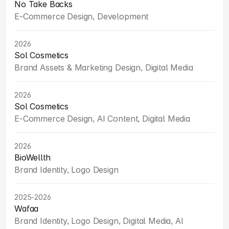
No Take Backs
E-Commerce Design, Development
2026
Sol Cosmetics
Brand Assets & Marketing Design, Digital Media
2026
Sol Cosmetics
E-Commerce Design, AI Content, Digital Media
2026
BioWellth
Brand Identity, Logo Design
2025-2026
Wafaa
Brand Identity, Logo Design, Digital Media, AI 