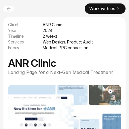
Work with us
Client
ANR Clinic
Year
2024
Timeline
2 weeks
Services
Web Design, Product Audit
Focus
Medical PPC conversion
ANR Clinic
Landing Page for a Next-Gen Medical Treatment