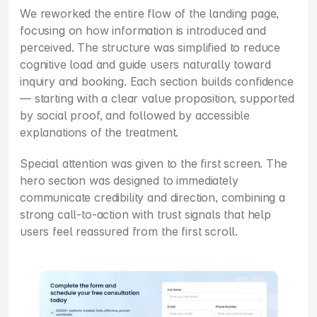
We reworked the entire flow of the landing page, 
focusing on how information is introduced and 
perceived. The structure was simplified to reduce 
cognitive load and guide users naturally toward 
inquiry and booking. Each section builds confidence 
— starting with a clear value proposition, supported 
by social proof, and followed by accessible 
explanations of the treatment.
Special attention was given to the first screen. The 
hero section was designed to immediately 
communicate credibility and direction, combining a 
strong call-to-action with trust signals that help 
users feel reassured from the first scroll.