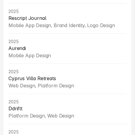
2025
Rescript Journal
Mobile App Design, Brand Identity, Logo Design
2025
Aurendi
Mobile App Design
2025
Cyprus Villa Retreats
Web Design, Platform Design
2025
Ddriftt
Platform Design, Web Design
2025