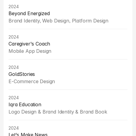
2024
Beyond Energized
Brand Identity, Web Design, Platform Design
2024
Caregiver's Coach
Mobile App Design
2024
GoldStories
E-Commerce Design
2024
Iqra Education
Logo Design & Brand Identity & Brand Book
2024
Let's Make News