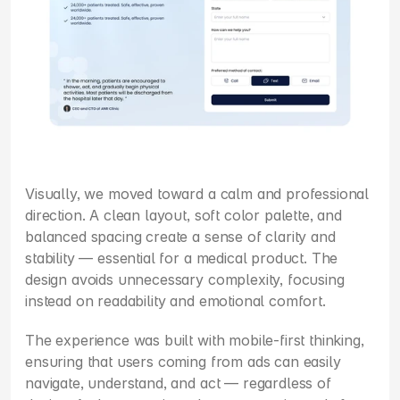
Visually, we moved toward a calm and professional 
direction. A clean layout, soft color palette, and 
balanced spacing create a sense of clarity and 
stability — essential for a medical product. The 
design avoids unnecessary complexity, focusing 
instead on readability and emotional comfort.
The experience was built with mobile-first thinking, 
ensuring that users coming from ads can easily 
navigate, understand, and act — regardless of 