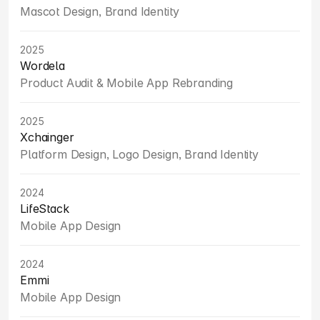
Mascot Design, Brand Identity
2025
Wordela
Product Audit & Mobile App Rebranding
2025
Xchainger
Platform Design, Logo Design, Brand Identity
2024
LifeStack
Mobile App Design
2024
Emmi
Mobile App Design