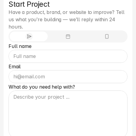
Start Project
Have a product, brand, or website to improve? Tell 
us what you’re building — we’ll reply within 24 
hours.
Full name
Email
What do you need help with?