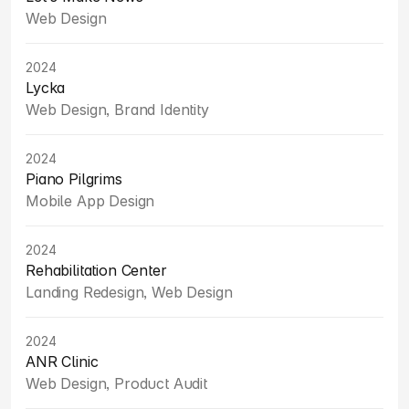
Web Design
2024
Lycka
Web Design, Brand Identity
2024
Piano Pilgrims
Mobile App Design
2024
Rehabilitation Center
Landing Redesign, Web Design
2024
ANR Clinic
Web Design, Product Audit