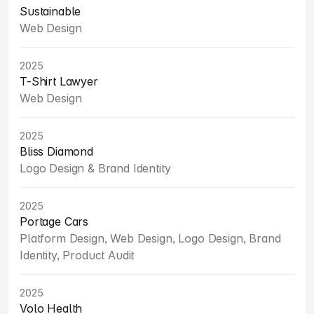
Sustainable
Web Design
2025
T-Shirt Lawyer
Web Design
2025
Bliss Diamond
Logo Design & Brand Identity
2025
Portage Cars
Platform Design, Web Design, Logo Design, Brand 
Identity, Product Audit
2025
Volo Health