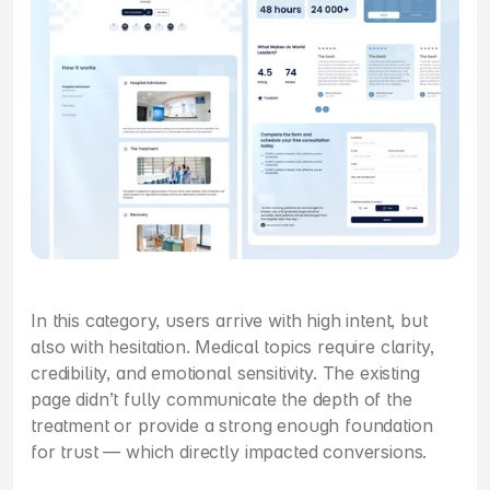
In this category, users arrive with high intent, but 
also with hesitation. Medical topics require clarity, 
credibility, and emotional sensitivity. The existing 
page didn’t fully communicate the depth of the 
treatment or provide a strong enough foundation 
for trust — which directly impacted conversions.