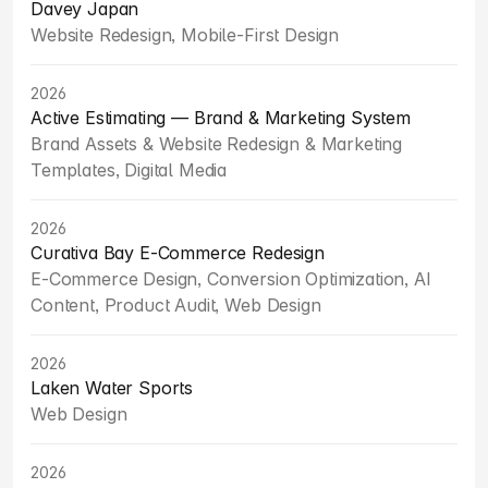
Davey Japan
Website Redesign, Mobile-First Design
2026
Active Estimating — Brand & Marketing System
Brand Assets & Website Redesign & Marketing 
Templates, Digital Media
2026
Curativa Bay E-Commerce Redesign
E-Commerce Design, Conversion Optimization, AI 
Content, Product Audit, Web Design
2026
Laken Water Sports
Web Design
2026