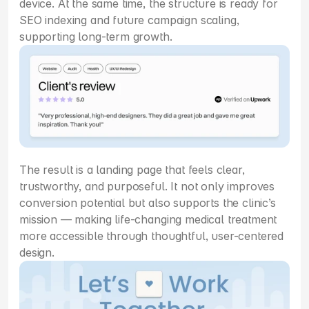
device. At the same time, the structure is ready for 
SEO indexing and future campaign scaling, 
supporting long-term growth.
The result is a landing page that feels clear, 
trustworthy, and purposeful. It not only improves 
conversion potential but also supports the clinic’s 
mission — making life-changing medical treatment 
more accessible through thoughtful, user-centered 
design.