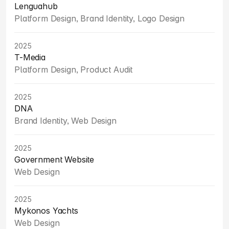
Lenguahub
Platform Design, Brand Identity, Logo Design
2025
T-Media
Platform Design, Product Audit
2025
DNA
Brand Identity, Web Design
2025
Government Website
Web Design
2025
Mykonos Yachts
Web Design