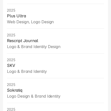
2025
Plus Ultra
Web Design, Logo Design
2025
Rescript Journal
Logo & Brand Identity Design
2025
SKV
Logo & Brand Identity
2025
Sokratiq
Logo Design & Brand Identity
2025