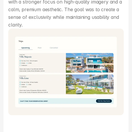
with a stronger focus on high-quality imagery and a 
calm, premium aesthetic. The goal was to create a 
sense of exclusivity while maintaining usability and 
clarity.