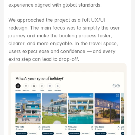
experience aligned with global standards.
We approached the project as a full UX/UI 
redesign. The main focus was to simplify the user 
journey and make the booking process faster, 
clearer, and more enjoyable. In the travel space, 
users expect ease and confidence — and every 
extra step can lead to drop-off.