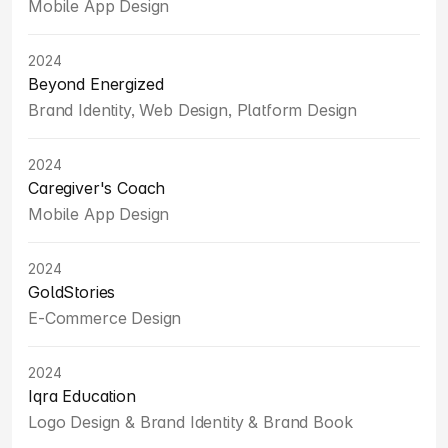
Mobile App Design
2024
Beyond Energized
Brand Identity, Web Design, Platform Design
2024
Caregiver's Coach
Mobile App Design
2024
GoldStories
E-Commerce Design
2024
Iqra Education
Logo Design & Brand Identity & Brand Book