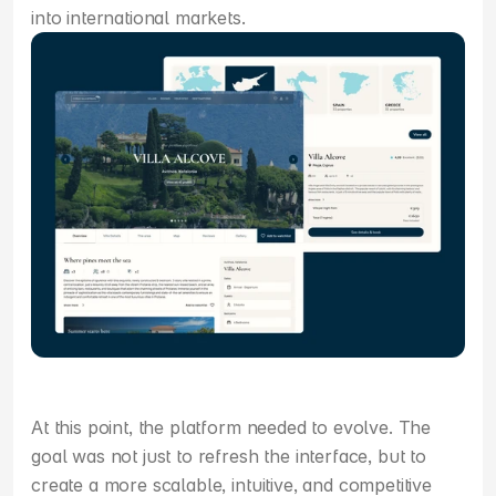
into international markets.
At this point, the platform needed to evolve. The 
goal was not just to refresh the interface, but to 
create a more scalable, intuitive, and competitive 