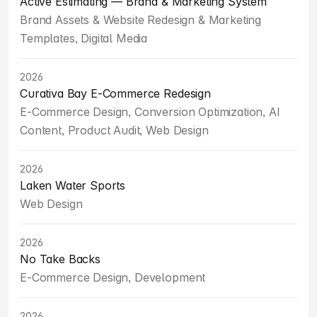
Active Estimating — Brand & Marketing System
Brand Assets & Website Redesign & Marketing 
Templates, Digital Media
2026
Curativa Bay E-Commerce Redesign
E-Commerce Design, Conversion Optimization, AI 
Content, Product Audit, Web Design
2026
Laken Water Sports
Web Design
2026
No Take Backs
E-Commerce Design, Development
2026