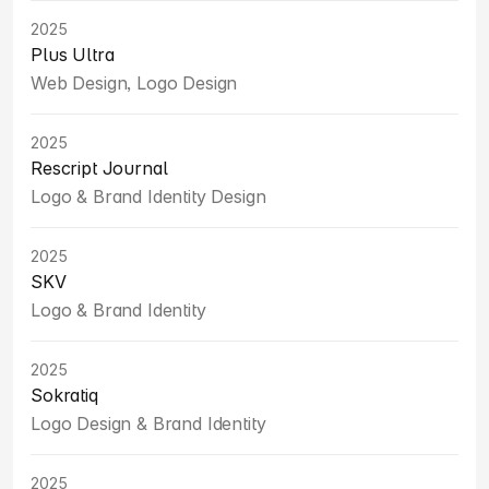
2025
Plus Ultra
Web Design, Logo Design
2025
Rescript Journal
Logo & Brand Identity Design
2025
SKV
Logo & Brand Identity
2025
Sokratiq
Logo Design & Brand Identity
2025