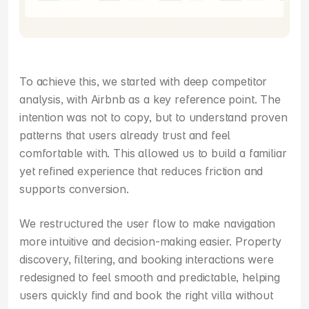
To achieve this, we started with deep competitor 
analysis, with Airbnb as a key reference point. The 
intention was not to copy, but to understand proven 
patterns that users already trust and feel 
comfortable with. This allowed us to build a familiar 
yet refined experience that reduces friction and 
supports conversion.
We restructured the user flow to make navigation 
more intuitive and decision-making easier. Property 
discovery, filtering, and booking interactions were 
redesigned to feel smooth and predictable, helping 
users quickly find and book the right villa without 