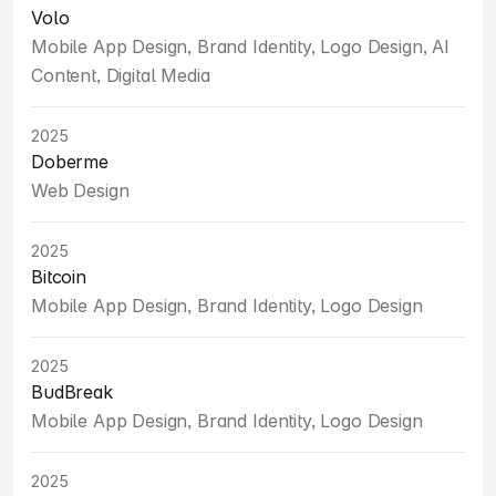
Volo
Mobile App Design, Brand Identity, Logo Design, AI 
Content, Digital Media
2025
Doberme
Web Design
2025
Bitcoin
Mobile App Design, Brand Identity, Logo Design
2025
BudBreak
Mobile App Design, Brand Identity, Logo Design
2025