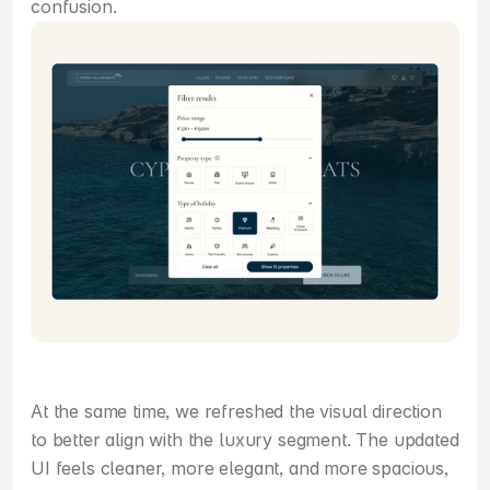
confusion.
At the same time, we refreshed the visual direction 
to better align with the luxury segment. The updated 
UI feels cleaner, more elegant, and more spacious, 