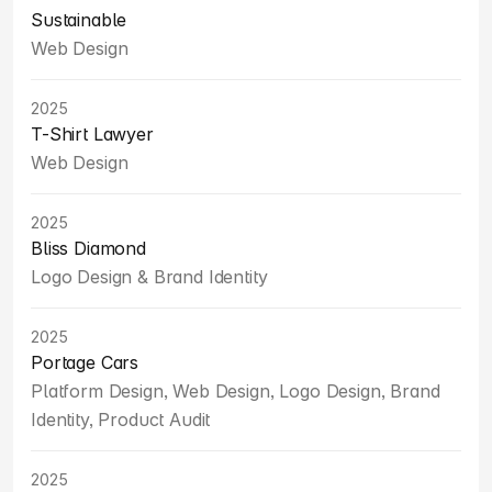
Sustainable
Web Design
2025
T-Shirt Lawyer
Web Design
2025
Bliss Diamond
Logo Design & Brand Identity
2025
Portage Cars
Platform Design, Web Design, Logo Design, Brand 
Identity, Product Audit
2025