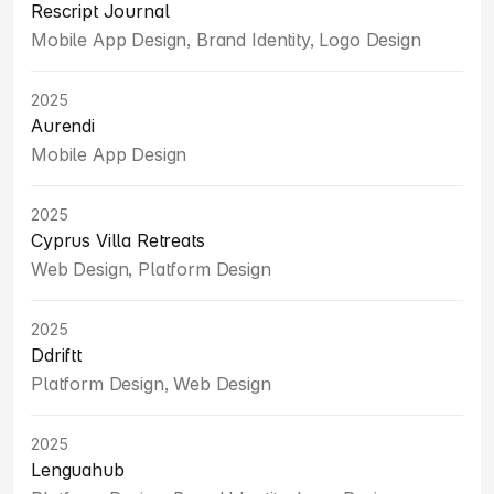
Rescript Journal
Mobile App Design, Brand Identity, Logo Design
2025
Aurendi
Mobile App Design
2025
Cyprus Villa Retreats
Web Design, Platform Design
2025
Ddriftt
Platform Design, Web Design
2025
Lenguahub