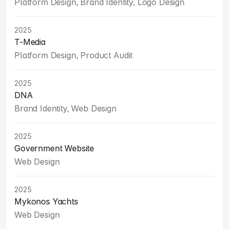
Platform Design, Brand Identity, Logo Design
2025
T-Media
Platform Design, Product Audit
2025
DNA
Brand Identity, Web Design
2025
Government Website
Web Design
2025
Mykonos Yachts
Web Design