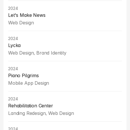
2024
Let's Make News
Web Design
2024
Lycka
Web Design, Brand Identity
2024
Piano Pilgrims
Mobile App Design
2024
Rehabilitation Center
Landing Redesign, Web Design
2024