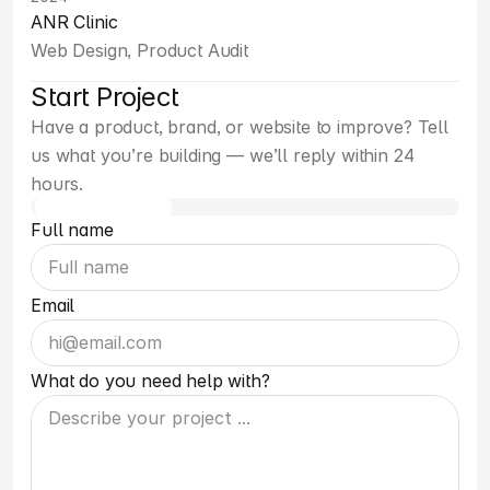
ANR Clinic
Web Design, Product Audit
Start Project
Have a product, brand, or website to improve? Tell 
us what you’re building — we’ll reply within 24 
hours.
Full name
Email
What do you need help with?