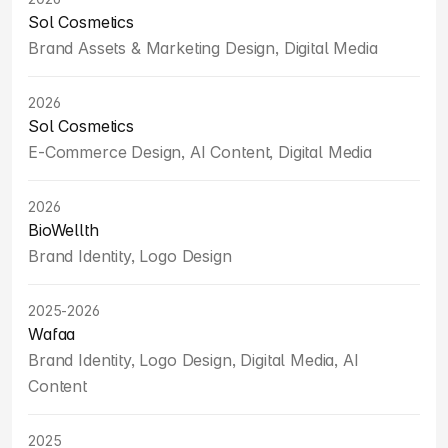
Sol Cosmetics
Brand Assets & Marketing Design, Digital Media
2026
Sol Cosmetics
E-Commerce Design, AI Content, Digital Media
2026
BioWellth
Brand Identity, Logo Design
2025-2026
Wafaa
Brand Identity, Logo Design, Digital Media, AI 
Content
2025