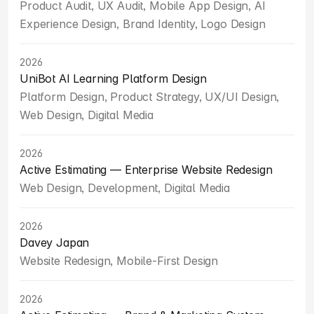
Product Audit, UX Audit, Mobile App Design, AI 
Experience Design, Brand Identity, Logo Design
2026
UniBot AI Learning Platform Design
Platform Design, Product Strategy, UX/UI Design, 
Web Design, Digital Media
2026
Active Estimating — Enterprise Website Redesign
Web Design, Development, Digital Media
2026
Davey Japan
Website Redesign, Mobile-First Design
2026