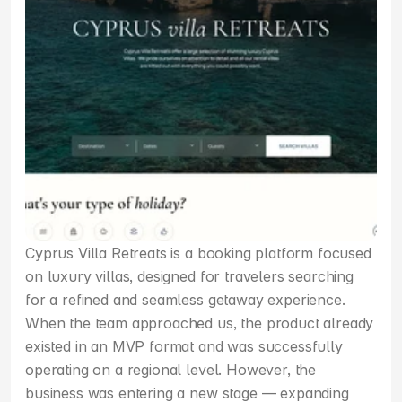
Cyprus Villa Retreats is a booking platform focused 
on luxury villas, designed for travelers searching 
for a refined and seamless getaway experience. 
When the team approached us, the product already 
existed in an MVP format and was successfully 
operating on a regional level. However, the 
business was entering a new stage — expanding 