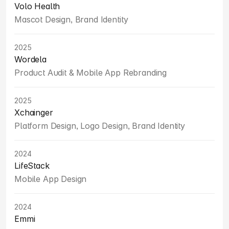
Volo Health
Mascot Design, Brand Identity
2025
Wordela
Product Audit & Mobile App Rebranding
2025
Xchainger
Platform Design, Logo Design, Brand Identity
2024
LifeStack
Mobile App Design
2024
Emmi