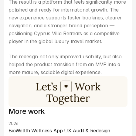
The result is a platform that feels significantly more 
polished and ready for international growth. The 
new experience supports faster bookings, clearer 
navigation, and a stronger brand perception — 
positioning Cyprus Villa Retreats as a competitive 
player in the global luxury travel market.
The redesign not only improved usability, but also 
helped the product transition from an MVP into a 
more mature, scalable digital experience.
More work
2026
BioWellth Wellness App UX Audit & Redesign