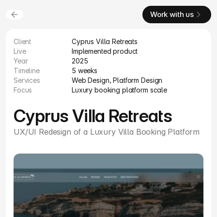
Work with us
Client
Cyprus Villa Retreats
Live
Implemented product
Year
2025
Timeline
5 weeks
Services
Web Design, Platform Design
Focus
Luxury booking platform scale
Cyprus Villa Retreats
UX/UI Redesign of a Luxury Villa Booking Platform