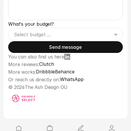
What's your budget?
Send message
You can also find us here
Clutch
More reviews:
Dribbble
Behance
More works:
WhatsApp
Or reach us directly on:
© 2026
The Ash Design OÜ