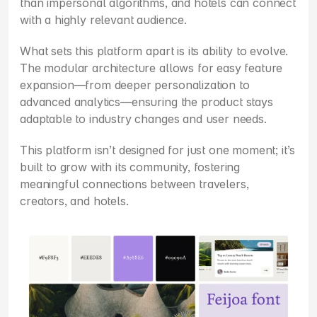
than impersonal algorithms, and hotels can connect 
with a highly relevant audience.
What sets this platform apart is its ability to evolve. 
The modular architecture allows for easy feature 
expansion—from deeper personalization to 
advanced analytics—ensuring the product stays 
adaptable to industry changes and user needs.
This platform isn’t designed for just one moment; it’s 
built to grow with its community, fostering 
meaningful connections between travelers, 
creators, and hotels.