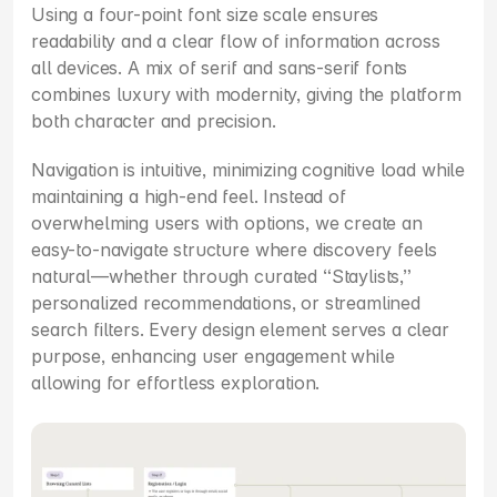
Using a four-point font size scale ensures 
readability and a clear flow of information across 
all devices. A mix of serif and sans-serif fonts 
combines luxury with modernity, giving the platform 
both character and precision.
Navigation is intuitive, minimizing cognitive load while 
maintaining a high-end feel. Instead of 
overwhelming users with options, we create an 
easy-to-navigate structure where discovery feels 
natural—whether through curated “Staylists,” 
personalized recommendations, or streamlined 
search filters. Every design element serves a clear 
purpose, enhancing user engagement while 
allowing for effortless exploration.