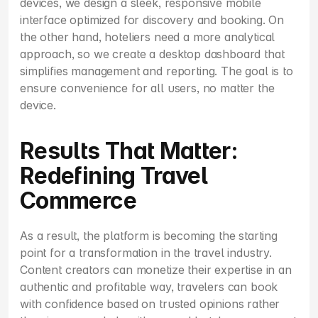
devices, we design a sleek, responsive mobile 
interface optimized for discovery and booking. On 
the other hand, hoteliers need a more analytical 
approach, so we create a desktop dashboard that 
simplifies management and reporting. The goal is to 
ensure convenience for all users, no matter the 
device.
Results That Matter: 
Redefining Travel 
Commerce
As a result, the platform is becoming the starting 
point for a transformation in the travel industry. 
Content creators can monetize their expertise in an 
authentic and profitable way, travelers can book 
with confidence based on trusted opinions rather 