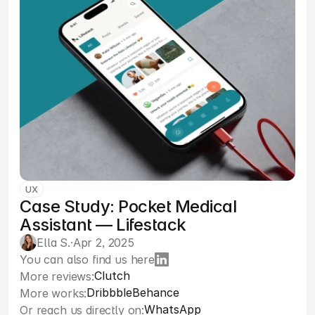
UX
Case Study: Pocket Medical
Assistant — Lifestack
Ella S.
·
Apr 2, 2025
You can also find us here
Clutch
More reviews:
Dribbble
Behance
More works:
WhatsApp
Or reach us directly on: