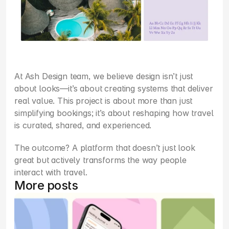
At Ash Design team, we believe design isn’t just 
about looks—it’s about creating systems that deliver 
real value. This project is about more than just 
simplifying bookings; it’s about reshaping how travel 
is curated, shared, and experienced.
The outcome? A platform that doesn’t just look 
great but actively transforms the way people 
interact with travel.
More posts