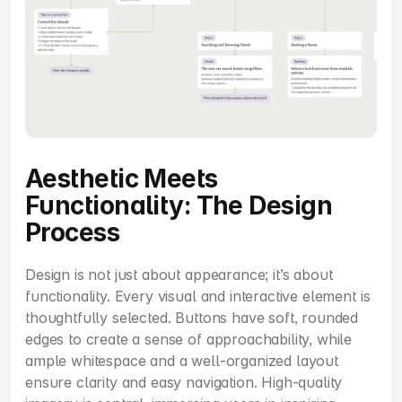
Aesthetic Meets 
Functionality: The Design 
Process
Design is not just about appearance; it’s about 
functionality. Every visual and interactive element is 
thoughtfully selected. Buttons have soft, rounded 
edges to create a sense of approachability, while 
ample whitespace and a well-organized layout 
ensure clarity and easy navigation. High-quality 