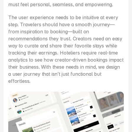
must feel personal, seamless, and empowering.
The user experience needs to be intuitive at every 
step. Travelers should have a smooth journey—
from inspiration to booking—built on 
recommendations they trust. Creators need an easy 
way to curate and share their favorite stays while 
tracking their earnings. Hoteliers require real-time 
analytics to see how creator-driven bookings impact 
their business. With these needs in mind, we design 
a user journey that isn’t just functional but 
effortless.