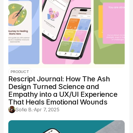
PRODUCT
Rescript Journal: How The Ash
Design Turned Science and
Empathy into a UX/UI Experience
That Heals Emotional Wounds
Sofia B.
·
Apr 7, 2025