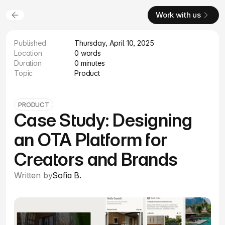
Work with us
Published
Thursday, April 10, 2025
Location
0 words
Duration
0 minutes
Topic
Product
PRODUCT
Case Study: Designing
an OTA Platform for
Creators and Brands
Written by
Sofia B.