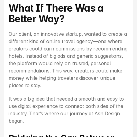
What If There Was a 
Better Way?
Our client, an innovative startup, wanted to create a 
different kind of online travel agency—one where 
creators could earn commissions by recommending 
hotels. Instead of big ads and generic suggestions, 
the platform would rely on trusted, personal 
recommendations. This way, creators could make 
money while helping travelers discover unique 
places to stay.
It was a big idea that needed a smooth and easy-to-
use digital experience to connect both sides of the 
industry. That’s where our journey at Ash Design 
began.