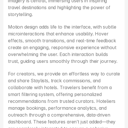
imagery is central, immersing users in inspiring 
travel destinations and highlighting the power of 
storytelling.
Motion design adds life to the interface, with subtle 
microinteractions that enhance usability. Hover 
effects, smooth transitions, and real-time feedback 
create an engaging, responsive experience without 
overwhelming the user. Each interaction builds 
trust, guiding users smoothly through their journey.
For creators, we provide an effortless way to curate 
and share Staylists, track commissions, and 
collaborate with hotels. Travelers benefit from a 
smart filtering system, offering personalized 
recommendations from trusted curators. Hoteliers 
manage bookings, performance analytics, and 
outreach through a comprehensive, data-driven 
dashboard. These features aren’t just added—they 