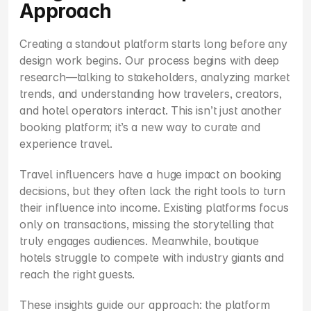
Approach
Creating a standout platform starts long before any 
design work begins. Our process begins with deep 
research—talking to stakeholders, analyzing market 
trends, and understanding how travelers, creators, 
and hotel operators interact. This isn’t just another 
booking platform; it’s a new way to curate and 
experience travel.
Travel influencers have a huge impact on booking 
decisions, but they often lack the right tools to turn 
their influence into income. Existing platforms focus 
only on transactions, missing the storytelling that 
truly engages audiences. Meanwhile, boutique 
hotels struggle to compete with industry giants and 
reach the right guests.
These insights guide our approach: the platform 