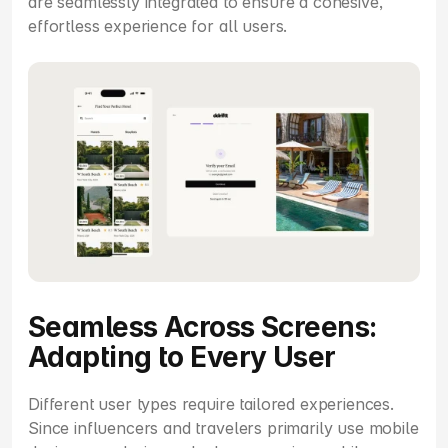
are seamlessly integrated to ensure a cohesive, 
effortless experience for all users.
Seamless Across Screens: 
Adapting to Every User
Different user types require tailored experiences. 
Since influencers and travelers primarily use mobile 