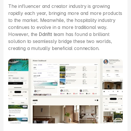
The influencer and creator industry is growing 
rapidly each year, bringing more and more products 
to the market. Meanwhile, the hospitality industry 
continues to evolve in a more traditional way. 
However, the 
Ddriftt
 team has found a brilliant 
solution to seamlessly bridge these two worlds, 
creating a mutually beneficial connection.