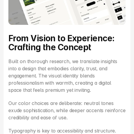
From Vision to Experience: 
Crafting the Concept
Built on thorough research, we translate insights 
into a design that embodies clarity, trust, and 
engagement. The visual identity blends 
professionalism with warmth, creating a digital 
space that feels premium yet inviting.
Our color choices are deliberate: neutral tones 
exude sophistication, while deeper accents reinforce 
credibility and ease of use.
Typography is key to accessibility and structure. 