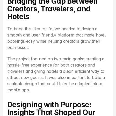
Bridging the Gap Between 
Creators, Travelers, and 
Hotels
To bring this idea to life, we needed to design a 
smooth and user-friendly platform that made hotel 
bookings easy while helping creators grow their 
businesses.
The project focused on two main goals: creating a 
hassle-free experience for both creators and 
travelers and giving hotels a clear, efficient way to 
attract new guests. It was also important to build a 
scalable design that could later be adapted into a 
mobile app.
Designing with Purpose: 
Insights That Shaped Our 